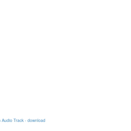
 Audio Track - download