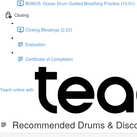
BONUS: Ocean Drum Guided Breathing Practice (10:01)
Closing
Closing Blessings (2:22)
Evaluation
Certificate of Completion
Teach online with
Recommended Drums & Disco