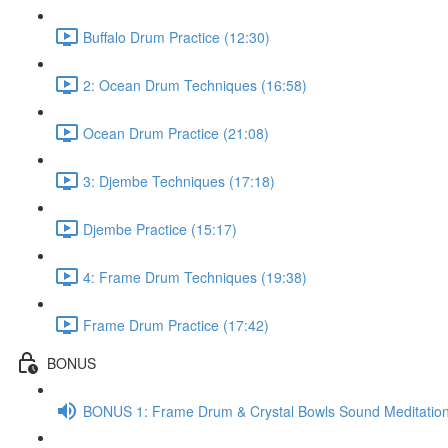
Buffalo Drum Practice (12:30)
2: Ocean Drum Techniques (16:58)
Ocean Drum Practice (21:08)
3: Djembe Techniques (17:18)
Djembe Practice (15:17)
4: Frame Drum Techniques (19:38)
Frame Drum Practice (17:42)
BONUS
BONUS 1: Frame Drum & Crystal Bowls Sound Meditation