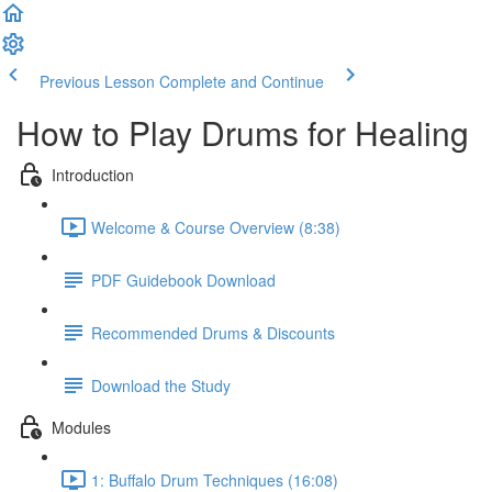
Previous Lesson
Complete and Continue
How to Play Drums for Healing
Introduction
Welcome & Course Overview (8:38)
PDF Guidebook Download
Recommended Drums & Discounts
Download the Study
Modules
1: Buffalo Drum Techniques (16:08)