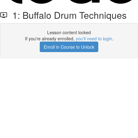
1: Buffalo Drum Techniques
Lesson content locked
If you're already enrolled,
you'll need to login
.
Enroll in Course to Unlock