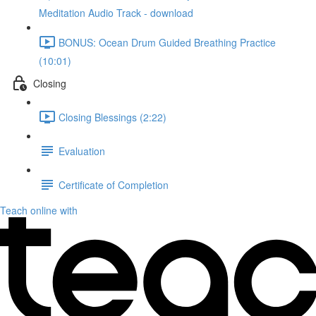
Meditation Audio Track - download
BONUS: Ocean Drum Guided Breathing Practice
(10:01)
Closing
Closing Blessings (2:22)
Evaluation
Certificate of Completion
Teach online with