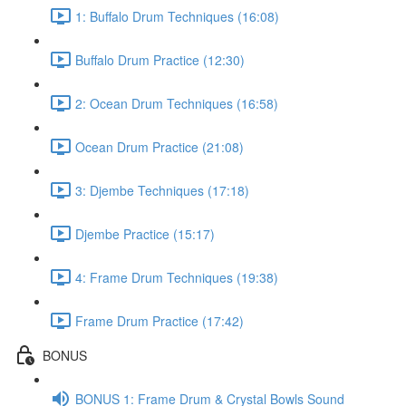
1: Buffalo Drum Techniques (16:08)
Buffalo Drum Practice (12:30)
2: Ocean Drum Techniques (16:58)
Ocean Drum Practice (21:08)
3: Djembe Techniques (17:18)
Djembe Practice (15:17)
4: Frame Drum Techniques (19:38)
Frame Drum Practice (17:42)
BONUS
BONUS 1: Frame Drum & Crystal Bowls Sound