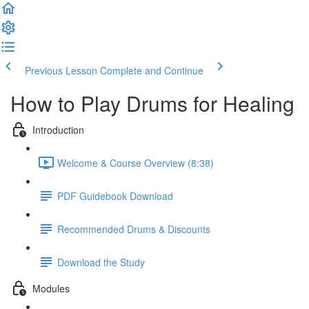
Previous Lesson
Complete and Continue
How to Play Drums for Healing
Introduction
Welcome & Course Overview (8:38)
PDF Guidebook Download
Recommended Drums & Discounts
Download the Study
Modules