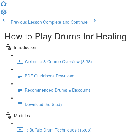
Previous Lesson
Complete and Continue
How to Play Drums for Healing
Introduction
Welcome & Course Overview (8:38)
PDF Guidebook Download
Recommended Drums & Discounts
Download the Study
Modules
1: Buffalo Drum Techniques (16:08)