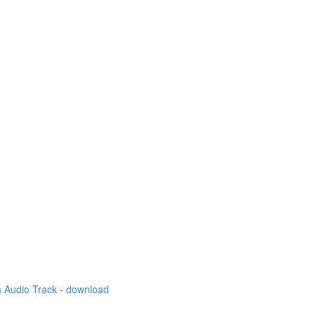
 Audio Track - download