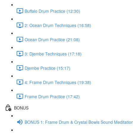
Buffalo Drum Practice (12:30)
2: Ocean Drum Techniques (16:58)
Ocean Drum Practice (21:08)
3: Djembe Techniques (17:18)
Djembe Practice (15:17)
4: Frame Drum Techniques (19:38)
Frame Drum Practice (17:42)
BONUS
BONUS 1: Frame Drum & Crystal Bowls Sound Meditation