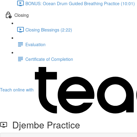
BONUS: Ocean Drum Guided Breathing Practice (10:01)
Closing
Closing Blessings (2:22)
Evaluation
Certificate of Completion
Teach online with
Djembe Practice