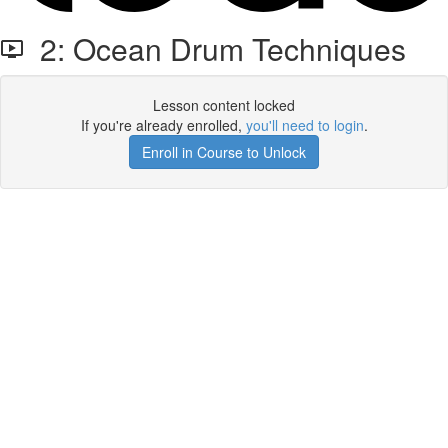
2: Ocean Drum Techniques
Lesson content locked
If you're already enrolled,
you'll need to login
.
Enroll in Course to Unlock