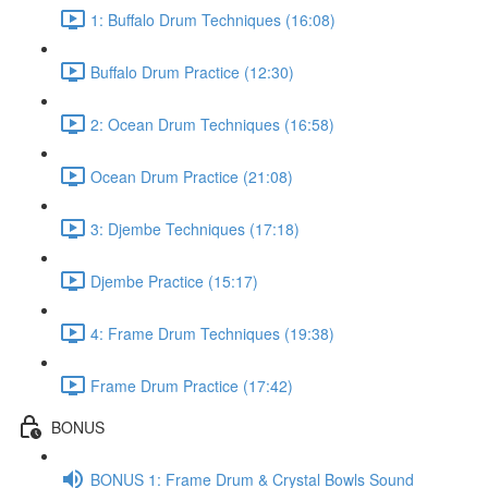
1: Buffalo Drum Techniques (16:08)
Buffalo Drum Practice (12:30)
2: Ocean Drum Techniques (16:58)
Ocean Drum Practice (21:08)
3: Djembe Techniques (17:18)
Djembe Practice (15:17)
4: Frame Drum Techniques (19:38)
Frame Drum Practice (17:42)
BONUS
BONUS 1: Frame Drum & Crystal Bowls Sound