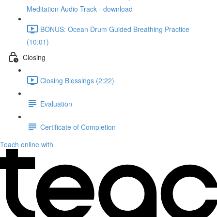
Meditation Audio Track - download
BONUS: Ocean Drum Guided Breathing Practice
(10:01)
Closing
Closing Blessings (2:22)
Evaluation
Certificate of Completion
Teach online with