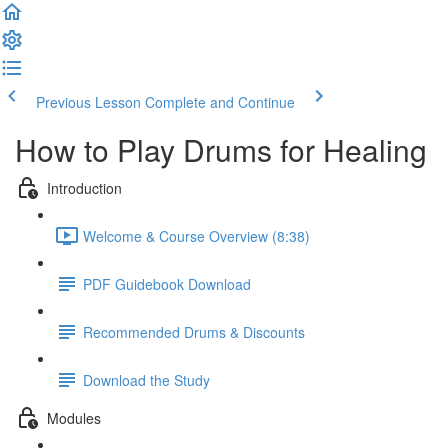
Previous Lesson
Complete and Continue
How to Play Drums for Healing
Introduction
Welcome & Course Overview (8:38)
PDF Guidebook Download
Recommended Drums & Discounts
Download the Study
Modules